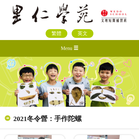
繁體
英文
Menu
2021冬令營：手作陀螺