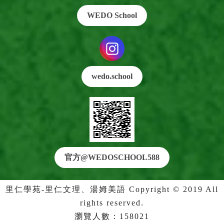
WEDO School
wedo.school
官方@WEDO
SCHOOL588
里仁學苑-里仁文理、湯姆美語 Copyright © 2019 All
rights reserved.
瀏覽人數：158021