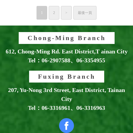
1
2
>
最後一頁
Chong-Ming Branch
612, Chong-Ming Rd. East District,T ainan City
Tel：
06-2907588
、
06-3354955
Fuxing Branch
207, Yu-Nong 3rd Street, East District, Tainan
City
Tel：
06-3316961
、
06-3316963